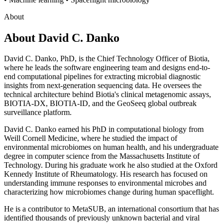
About
About
David C. Danko
David C. Danko, PhD, is the Chief Technology Officer of Biotia,
where he leads the software engineering team and designs end-to-
end computational pipelines for extracting microbial diagnostic
insights from next-generation sequencing data. He oversees the
technical architecture behind Biotia's clinical metagenomic assays,
BIOTIA-DX, BIOTIA-ID, and the GeoSeeq global outbreak
surveillance platform.
David C. Danko earned his PhD in computational biology from
Weill Cornell Medicine, where he studied the impact of
environmental microbiomes on human health, and his undergraduate
degree in computer science from the Massachusetts Institute of
Technology. During his graduate work he also studied at the Oxford
Kennedy Institute of Rheumatology. His research has focused on
understanding immune responses to environmental microbes and
characterizing how microbiomes change during human spaceflight.
He is a contributor to MetaSUB, an international consortium that has
identified thousands of previously unknown bacterial and viral