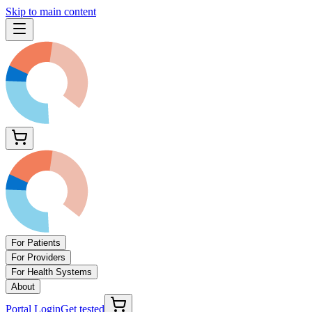
Skip to main content
For Patients
For Providers
For Health Systems
About
Portal Login
Get tested