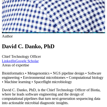
Author
David C. Danko, PhD
Chief Technology Officer
LinkedIn
Google Scholar
Areas of expertise
Bioinformatics • Metagenomics • NGS pipeline design • Software
engineering • Environmental microbiomes • Computational biology
• Machine learning • Spaceflight microbiology
David C. Danko, PhD, is the Chief Technology Officer of Biotia,
where he leads software engineering and the design of
computational pipelines that turn next-generation sequencing data
into actionable microbial diagnostic insights.