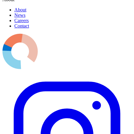
About
News
Careers
Contact