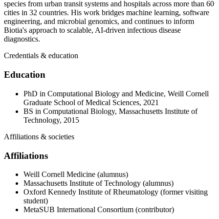
species from urban transit systems and hospitals across more than 60
cities in 32 countries. His work bridges machine learning, software
engineering, and microbial genomics, and continues to inform
Biotia's approach to scalable, AI-driven infectious disease
diagnostics.
Credentials & education
Education
PhD in Computational Biology and Medicine, Weill Cornell
Graduate School of Medical Sciences, 2021
BS in Computational Biology, Massachusetts Institute of
Technology, 2015
Affiliations & societies
Affiliations
Weill Cornell Medicine (alumnus)
Massachusetts Institute of Technology (alumnus)
Oxford Kennedy Institute of Rheumatology (former visiting
student)
MetaSUB International Consortium (contributor)