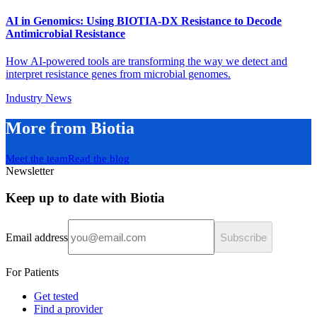
AI in Genomics: Using BIOTIA-DX Resistance to Decode
Antimicrobial Resistance
How AI-powered tools are transforming the way we detect and
interpret resistance genes from microbial genomes.
Industry News
More from Biotia
Meet the team
Read the blog
Newsletter
Keep up to date with Biotia
Email address
Subscribe
For Patients
Get tested
Find a provider