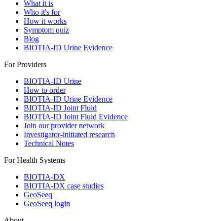
What it is
Who it's for
How it works
Symptom quiz
Blog
BIOTIA-ID Urine Evidence
For Providers
BIOTIA-ID Urine
How to order
BIOTIA-ID Urine Evidence
BIOTIA-ID Joint Fluid
BIOTIA-ID Joint Fluid Evidence
Join our provider network
Investigator-initiated research
Technical Notes
For Health Systems
BIOTIA-DX
BIOTIA-DX case studies
GeoSeeq
GeoSeeq login
About