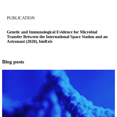
PUBLICATION
Genetic and Immunological Evidence for Microbial
Transfer Between the International Space Station and an
Astronaut (2020), bioRxiv
Blog posts