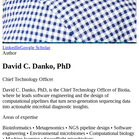
LinkedIn
Google Scholar
Author
David C. Danko, PhD
Chief Technology Officer
David C. Danko, PhD, is the Chief Technology Officer of Biotia,
where he leads software engineering and the design of
computational pipelines that turn next-generation sequencing data
into actionable microbial diagnostic insights.
Areas of expertise
Bioinformatics • Metagenomics • NGS pipeline design • Software
engineering • Environmental microbiomes • Computational biology
• Machine learning • Spaceflight microbiology