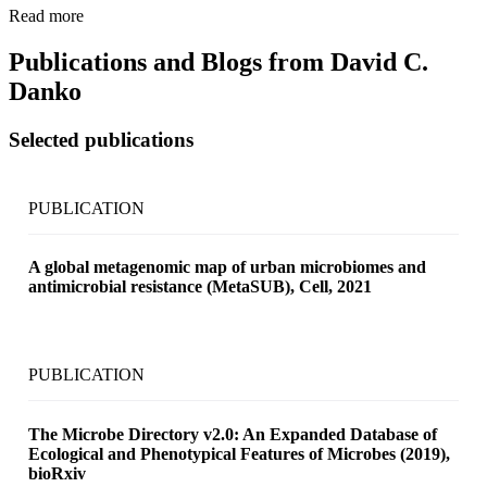
Read more
Publications and Blogs from
David C.
Danko
Selected publications
PUBLICATION
A global metagenomic map of urban microbiomes and
antimicrobial resistance (MetaSUB), Cell, 2021
PUBLICATION
The Microbe Directory v2.0: An Expanded Database of
Ecological and Phenotypical Features of Microbes (2019),
bioRxiv