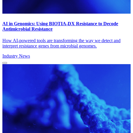
AI in Genomics: Using BIOTIA-DX Resistance to Decode
Antimicrobial Resistance
How AI-powered tools are transforming the way we detect and
interpret resistance genes from microbial genomes.
Industry News